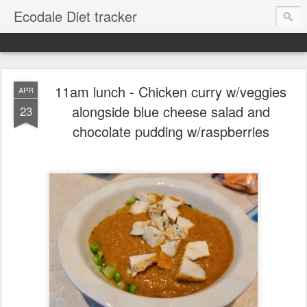
Ecodale Diet tracker
11am lunch - Chicken curry w/veggies
APR
alongside blue cheese salad and
23
chocolate pudding w/raspberries