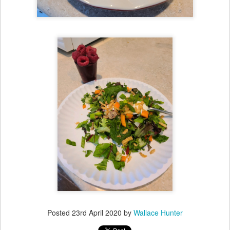
Posted
23rd April 2020
by
Wallace Hunter